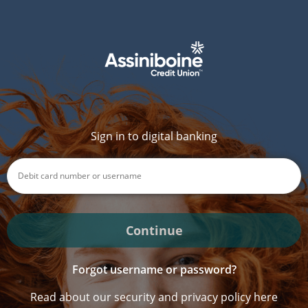
Sign in to digital banking
Continue
Forgot username or password?
Read about our security and privacy policy here