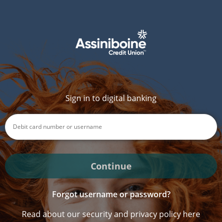
Sign in to digital banking
Continue
Forgot username or password?
Read about our security and privacy policy here