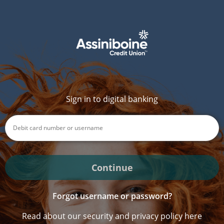
Sign in to digital banking
Continue
Forgot username or password?
Read about our security and privacy policy here